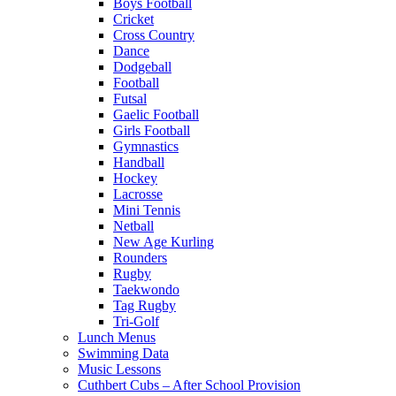
Boys Football
Cricket
Cross Country
Dance
Dodgeball
Football
Futsal
Gaelic Football
Girls Football
Gymnastics
Handball
Hockey
Lacrosse
Mini Tennis
Netball
New Age Kurling
Rounders
Rugby
Taekwondo
Tag Rugby
Tri-Golf
Lunch Menus
Swimming Data
Music Lessons
Cuthbert Cubs – After School Provision