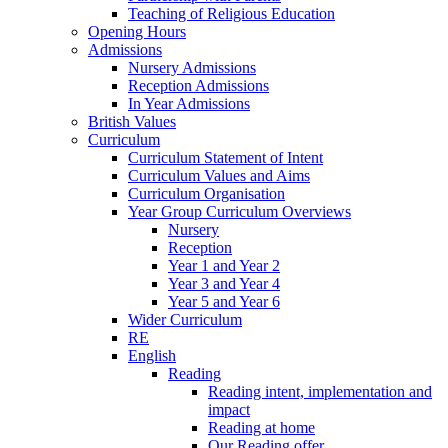
Teaching of Religious Education
Opening Hours
Admissions
Nursery Admissions
Reception Admissions
In Year Admissions
British Values
Curriculum
Curriculum Statement of Intent
Curriculum Values and Aims
Curriculum Organisation
Year Group Curriculum Overviews
Nursery
Reception
Year 1 and Year 2
Year 3 and Year 4
Year 5 and Year 6
Wider Curriculum
RE
English
Reading
Reading intent, implementation and
impact
Reading at home
Our Reading offer