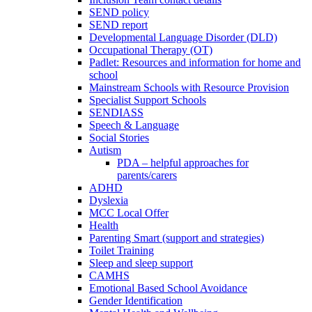
SEND policy
SEND report
Developmental Language Disorder (DLD)
Occupational Therapy (OT)
Padlet: Resources and information for home and
school
Mainstream Schools with Resource Provision
Specialist Support Schools
SENDIASS
Speech & Language
Social Stories
Autism
PDA – helpful approaches for
parents/carers
ADHD
Dyslexia
MCC Local Offer
Health
Parenting Smart (support and strategies)
Toilet Training
Sleep and sleep support
CAMHS
Emotional Based School Avoidance
Gender Identification