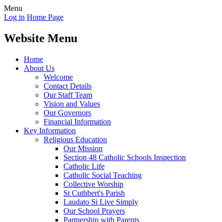
Menu
Log in
Home Page
Website Menu
Home
About Us
Welcome
Contact Details
Our Staff Team
Vision and Values
Our Governors
Financial Information
Key Information
Religious Education
Our Mission
Section 48 Catholic Schools Inspection
Catholic Life
Catholic Social Teaching
Collective Worship
St Cuthbert's Parish
Laudato Si Live Simply
Our School Prayers
Partnership with Parents