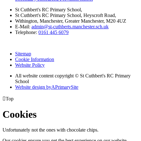
St Cuthbert's RC Primary School,
St Cuthbert's RC Primary School, Heyscroft Road,
Withington, Manchester, Greater Manchester, M20 4UZ
E-Mail:
admin@st-cuthberts.manchester.sch.uk
Telephone:
0161 445 6079
Sitemap
Cookie Information
Website Policy
All website content copyright © St Cuthbert's RC Primary
School
Website design by
A
PrimarySite

Top
Cookies
Unfortunately not the ones with chocolate chips.
Our cookies ensure you get the best experience on our website.