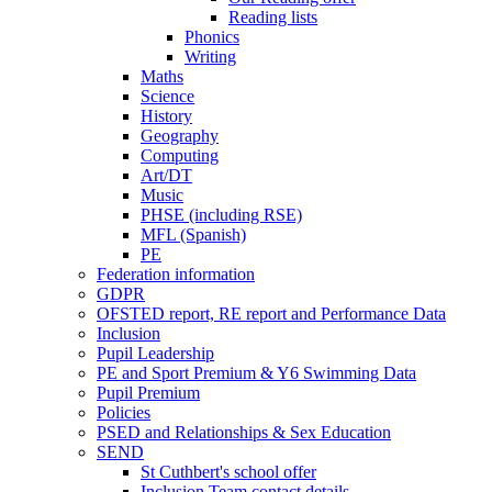
Reading lists
Phonics
Writing
Maths
Science
History
Geography
Computing
Art/DT
Music
PHSE (including RSE)
MFL (Spanish)
PE
Federation information
GDPR
OFSTED report, RE report and Performance Data
Inclusion
Pupil Leadership
PE and Sport Premium & Y6 Swimming Data
Pupil Premium
Policies
PSED and Relationships & Sex Education
SEND
St Cuthbert's school offer
Inclusion Team contact details