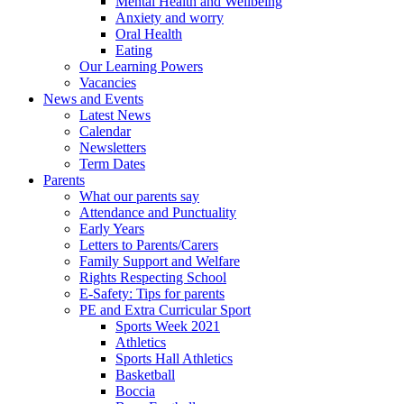
Mental Health and Wellbeing
Anxiety and worry
Oral Health
Eating
Our Learning Powers
Vacancies
News and Events
Latest News
Calendar
Newsletters
Term Dates
Parents
What our parents say
Attendance and Punctuality
Early Years
Letters to Parents/Carers
Family Support and Welfare
Rights Respecting School
E-Safety: Tips for parents
PE and Extra Curricular Sport
Sports Week 2021
Athletics
Sports Hall Athletics
Basketball
Boccia