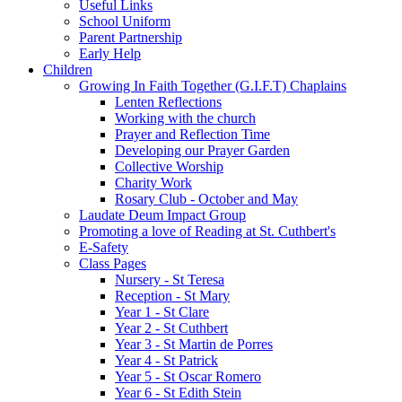
Useful Links
School Uniform
Parent Partnership
Early Help
Children
Growing In Faith Together (G.I.F.T) Chaplains
Lenten Reflections
Working with the church
Prayer and Reflection Time
Developing our Prayer Garden
Collective Worship
Charity Work
Rosary Club - October and May
Laudate Deum Impact Group
Promoting a love of Reading at St. Cuthbert's
E-Safety
Class Pages
Nursery - St Teresa
Reception - St Mary
Year 1 - St Clare
Year 2 - St Cuthbert
Year 3 - St Martin de Porres
Year 4 - St Patrick
Year 5 - St Oscar Romero
Year 6 - St Edith Stein