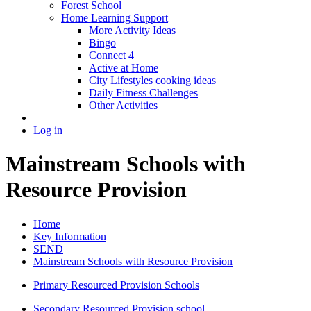
Forest School
Home Learning Support
More Activity Ideas
Bingo
Connect 4
Active at Home
City Lifestyles cooking ideas
Daily Fitness Challenges
Other Activities
Log in
Mainstream Schools with
Resource Provision
Home
Key Information
SEND
Mainstream Schools with Resource Provision
Primary Resourced Provision Schools
Secondary Resourced Provision school