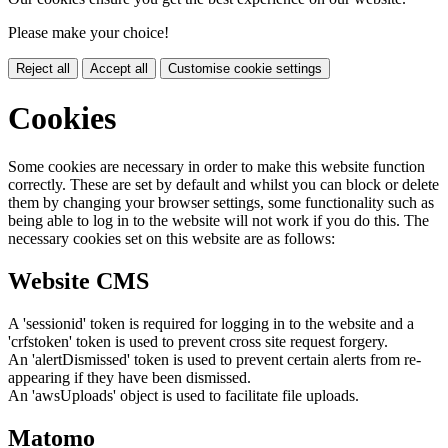
Please make your choice!
Reject all
Accept all
Customise cookie settings
Cookies
Some cookies are necessary in order to make this website function
correctly. These are set by default and whilst you can block or delete
them by changing your browser settings, some functionality such as
being able to log in to the website will not work if you do this. The
necessary cookies set on this website are as follows:
Website CMS
A 'sessionid' token is required for logging in to the website and a
'crfstoken' token is used to prevent cross site request forgery.
An 'alertDismissed' token is used to prevent certain alerts from re-
appearing if they have been dismissed.
An 'awsUploads' object is used to facilitate file uploads.
Matomo