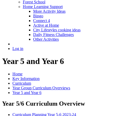
Forest School
Home Learning Support
More Activity Ideas
Bingo
Connect 4
Active at Home
City Lifestyles cooking ideas
Daily Fitness Challenges
Other Activities
Log in
Year 5 and Year 6
Home
Key Information
Curriculum
Year Group Curriculum Overviews
Year 5 and Year 6
Year 5/6 Curriculum Overview
Curriculum Planning Year 5-6 2023-24