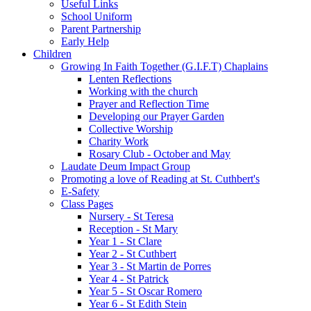
Useful Links
School Uniform
Parent Partnership
Early Help
Children
Growing In Faith Together (G.I.F.T) Chaplains
Lenten Reflections
Working with the church
Prayer and Reflection Time
Developing our Prayer Garden
Collective Worship
Charity Work
Rosary Club - October and May
Laudate Deum Impact Group
Promoting a love of Reading at St. Cuthbert's
E-Safety
Class Pages
Nursery - St Teresa
Reception - St Mary
Year 1 - St Clare
Year 2 - St Cuthbert
Year 3 - St Martin de Porres
Year 4 - St Patrick
Year 5 - St Oscar Romero
Year 6 - St Edith Stein