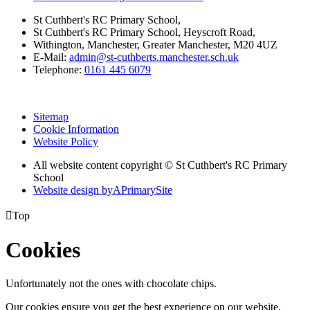
St Cuthbert's RC Primary School,
St Cuthbert's RC Primary School, Heyscroft Road,
Withington, Manchester, Greater Manchester, M20 4UZ
E-Mail:
admin@st-cuthberts.manchester.sch.uk
Telephone:
0161 445 6079
Sitemap
Cookie Information
Website Policy
All website content copyright © St Cuthbert's RC Primary
School
Website design by
A
PrimarySite

Top
Cookies
Unfortunately not the ones with chocolate chips.
Our cookies ensure you get the best experience on our website.