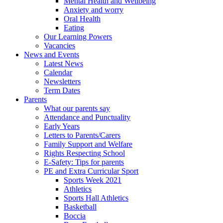
Mental Health and Wellbeing
Anxiety and worry
Oral Health
Eating
Our Learning Powers
Vacancies
News and Events
Latest News
Calendar
Newsletters
Term Dates
Parents
What our parents say
Attendance and Punctuality
Early Years
Letters to Parents/Carers
Family Support and Welfare
Rights Respecting School
E-Safety: Tips for parents
PE and Extra Curricular Sport
Sports Week 2021
Athletics
Sports Hall Athletics
Basketball
Boccia