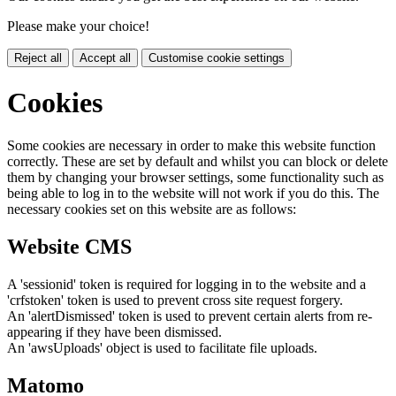
Please make your choice!
Reject all
Accept all
Customise cookie settings
Cookies
Some cookies are necessary in order to make this website function
correctly. These are set by default and whilst you can block or delete
them by changing your browser settings, some functionality such as
being able to log in to the website will not work if you do this. The
necessary cookies set on this website are as follows:
Website CMS
A 'sessionid' token is required for logging in to the website and a
'crfstoken' token is used to prevent cross site request forgery.
An 'alertDismissed' token is used to prevent certain alerts from re-
appearing if they have been dismissed.
An 'awsUploads' object is used to facilitate file uploads.
Matomo