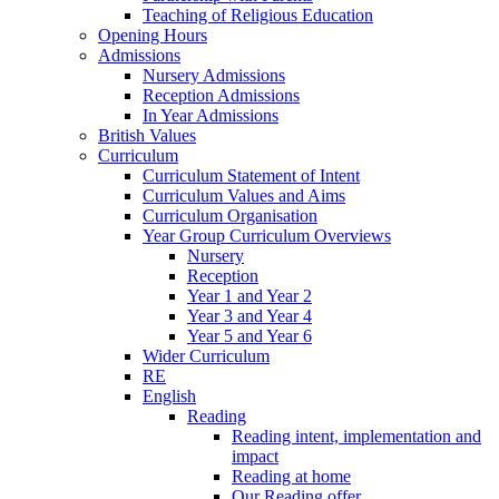
Teaching of Religious Education
Opening Hours
Admissions
Nursery Admissions
Reception Admissions
In Year Admissions
British Values
Curriculum
Curriculum Statement of Intent
Curriculum Values and Aims
Curriculum Organisation
Year Group Curriculum Overviews
Nursery
Reception
Year 1 and Year 2
Year 3 and Year 4
Year 5 and Year 6
Wider Curriculum
RE
English
Reading
Reading intent, implementation and
impact
Reading at home
Our Reading offer