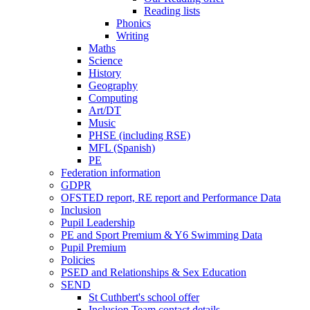
Reading lists
Phonics
Writing
Maths
Science
History
Geography
Computing
Art/DT
Music
PHSE (including RSE)
MFL (Spanish)
PE
Federation information
GDPR
OFSTED report, RE report and Performance Data
Inclusion
Pupil Leadership
PE and Sport Premium & Y6 Swimming Data
Pupil Premium
Policies
PSED and Relationships & Sex Education
SEND
St Cuthbert's school offer
Inclusion Team contact details