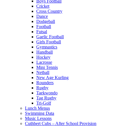
Boys Football
Cricket
Cross Country
Dance
Dodgeball
Football
Futsal
Gaelic Football
Girls Football
Gymnastics
Handball
Hockey
Lacrosse
Mini Tennis
Netball
New Age Kurling
Rounders
Rugby
Taekwondo
Tag Rugby
Tri-Golf
Lunch Menus
Swimming Data
Music Lessons
Cuthbert Cubs – After School Provision