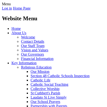
Menu
Log in
Home Page
Website Menu
Home
About Us
Welcome
Contact Details
Our Staff Team
Vision and Values
Our Governors
Financial Information
Key Information
Religious Education
Our Mission
Section 48 Catholic Schools Inspection
Catholic Life
Catholic Social Teaching
Collective Worship
St Cuthbert's Parish
Laudato Si Live Simply
Our School Prayers
Partnership with Parents