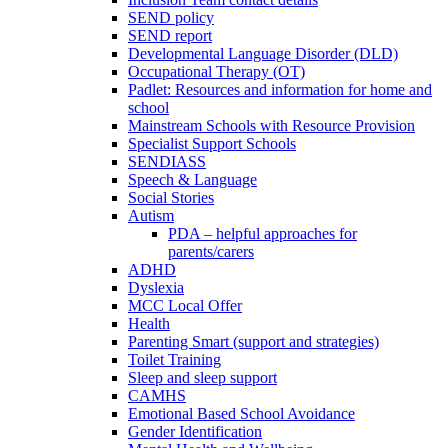
SEND policy
SEND report
Developmental Language Disorder (DLD)
Occupational Therapy (OT)
Padlet: Resources and information for home and
school
Mainstream Schools with Resource Provision
Specialist Support Schools
SENDIASS
Speech & Language
Social Stories
Autism
PDA – helpful approaches for
parents/carers
ADHD
Dyslexia
MCC Local Offer
Health
Parenting Smart (support and strategies)
Toilet Training
Sleep and sleep support
CAMHS
Emotional Based School Avoidance
Gender Identification