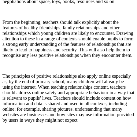
negotiations about space, toys, books, resources and so on.
From the beginning, teachers should talk explicitly about the
features of healthy friendships, family relationships and other
relationships which young children are likely to encounter. Drawing
attention to these in a range of contexts should enable pupils to form
a strong early understanding of the features of relationships that are
likely to lead to happiness and security. This will also help them to
recognise any less positive relationships when they encounter them.
The principles of positive relationships also apply online especially
as, by the end of primary school, many children will already be
using the internet. When teaching relationships content, teachers
should address online safety and appropriate behaviour in a way that
is relevant to pupils’ lives. Teachers should include content on how
information and data is shared and used in all contexts, including
online; for example, sharing pictures, understanding that many
websites are businesses and how sites may use information provided
by users in ways they might not expect.