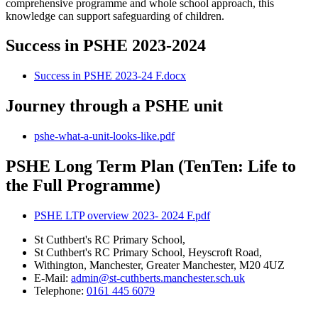
comprehensive programme and whole school approach, this
knowledge can support safeguarding of children.
Success in PSHE 2023-2024
Success in PSHE 2023-24 F.docx
Journey through a PSHE unit
pshe-what-a-unit-looks-like.pdf
PSHE Long Term Plan (TenTen: Life to
the Full Programme)
PSHE LTP overview 2023- 2024 F.pdf
St Cuthbert's RC Primary School,
St Cuthbert's RC Primary School, Heyscroft Road,
Withington, Manchester, Greater Manchester, M20 4UZ
E-Mail:
admin@st-cuthberts.manchester.sch.uk
Telephone:
0161 445 6079