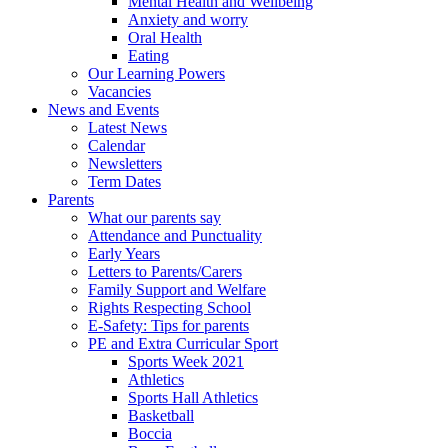
Mental Health and Wellbeing
Anxiety and worry
Oral Health
Eating
Our Learning Powers
Vacancies
News and Events
Latest News
Calendar
Newsletters
Term Dates
Parents
What our parents say
Attendance and Punctuality
Early Years
Letters to Parents/Carers
Family Support and Welfare
Rights Respecting School
E-Safety: Tips for parents
PE and Extra Curricular Sport
Sports Week 2021
Athletics
Sports Hall Athletics
Basketball
Boccia