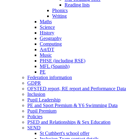
Reading lists
Phonics
Writing
Maths
Science
History
Geography
Computing
Art/DT
Music
PHSE (including RSE)
MFL (Spanish)
PE
Federation information
GDPR
OFSTED report, RE report and Performance Data
Inclusion
Pupil Leadership
PE and Sport Premium & Y6 Swimming Data
Pupil Premium
Policies
PSED and Relationships & Sex Education
SEND
St Cuthbert's school offer
Inclusion Team contact details