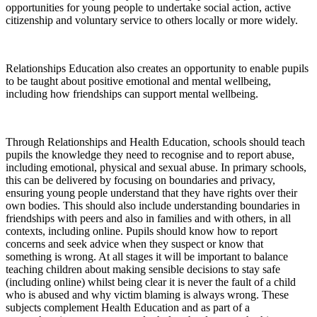
opportunities for young people to undertake social action, active
citizenship and voluntary service to others locally or more widely.
Relationships Education also creates an opportunity to enable pupils
to be taught about positive emotional and mental wellbeing,
including how friendships can support mental wellbeing.
Through Relationships and Health Education, schools should teach
pupils the knowledge they need to recognise and to report abuse,
including emotional, physical and sexual abuse. In primary schools,
this can be delivered by focusing on boundaries and privacy,
ensuring young people understand that they have rights over their
own bodies. This should also include understanding boundaries in
friendships with peers and also in families and with others, in all
contexts, including online. Pupils should know how to report
concerns and seek advice when they suspect or know that
something is wrong. At all stages it will be important to balance
teaching children about making sensible decisions to stay safe
(including online) whilst being clear it is never the fault of a child
who is abused and why victim blaming is always wrong. These
subjects complement Health Education and as part of a