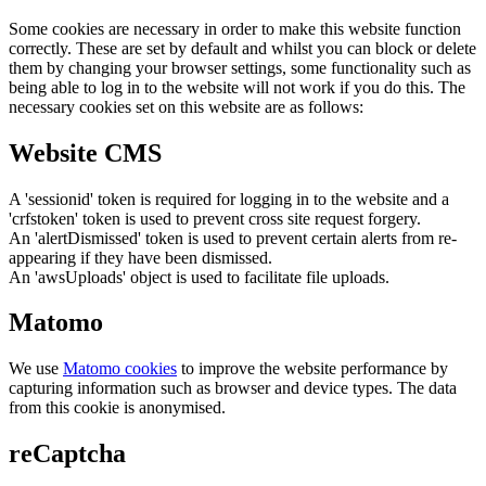
Some cookies are necessary in order to make this website function
correctly. These are set by default and whilst you can block or delete
them by changing your browser settings, some functionality such as
being able to log in to the website will not work if you do this. The
necessary cookies set on this website are as follows:
Website CMS
A 'sessionid' token is required for logging in to the website and a
'crfstoken' token is used to prevent cross site request forgery.
An 'alertDismissed' token is used to prevent certain alerts from re-
appearing if they have been dismissed.
An 'awsUploads' object is used to facilitate file uploads.
Matomo
We use
Matomo cookies
to improve the website performance by
capturing information such as browser and device types. The data
from this cookie is anonymised.
reCaptcha