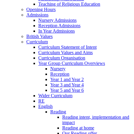
Teaching of Religious Education
Opening Hours
Admissions
Nursery Admissions
Reception Admissions
In Year Admissions
British Values
Curriculum
Curriculum Statement of Intent
Curriculum Values and Aims
Curriculum Organisation
Year Group Curriculum Overviews
Nursery
Reception
Year 1 and Year 2
Year 3 and Year 4
Year 5 and Year 6
Wider Curriculum
RE
English
Reading
Reading intent, implementation and
impact
Reading at home
Our Reading offer