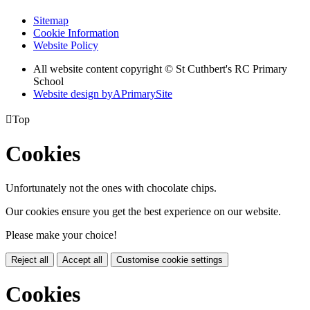
Sitemap
Cookie Information
Website Policy
All website content copyright © St Cuthbert's RC Primary
School
Website design by
A
PrimarySite

Top
Cookies
Unfortunately not the ones with chocolate chips.
Our cookies ensure you get the best experience on our website.
Please make your choice!
Reject all
Accept all
Customise cookie settings
Cookies