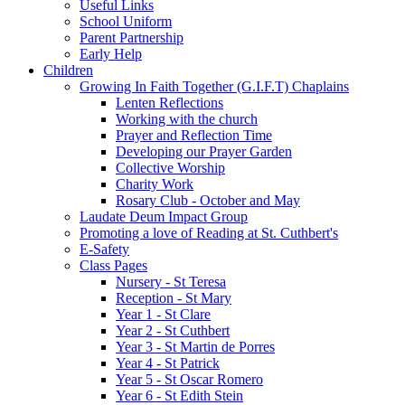
Useful Links
School Uniform
Parent Partnership
Early Help
Children
Growing In Faith Together (G.I.F.T) Chaplains
Lenten Reflections
Working with the church
Prayer and Reflection Time
Developing our Prayer Garden
Collective Worship
Charity Work
Rosary Club - October and May
Laudate Deum Impact Group
Promoting a love of Reading at St. Cuthbert's
E-Safety
Class Pages
Nursery - St Teresa
Reception - St Mary
Year 1 - St Clare
Year 2 - St Cuthbert
Year 3 - St Martin de Porres
Year 4 - St Patrick
Year 5 - St Oscar Romero
Year 6 - St Edith Stein