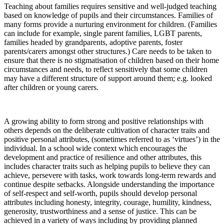
Teaching about families requires sensitive and well-judged teaching
based on knowledge of pupils and their circumstances. Families of
many forms provide a nurturing environment for children. (Families
can include for example, single parent families, LGBT parents,
families headed by grandparents, adoptive parents, foster
parents/carers amongst other structures.) Care needs to be taken to
ensure that there is no stigmatisation of children based on their home
circumstances and needs, to reflect sensitively that some children
may have a different structure of support around them; e.g. looked
after children or young carers.
A growing ability to form strong and positive relationships with
others depends on the deliberate cultivation of character traits and
positive personal attributes, (sometimes referred to as ‘virtues’) in the
individual. In a school wide context which encourages the
development and practice of resilience and other attributes, this
includes character traits such as helping pupils to believe they can
achieve, persevere with tasks, work towards long-term rewards and
continue despite setbacks. Alongside understanding the importance
of self-respect and self-worth, pupils should develop personal
attributes including honesty, integrity, courage, humility, kindness,
generosity, trustworthiness and a sense of justice. This can be
achieved in a variety of ways including by providing planned