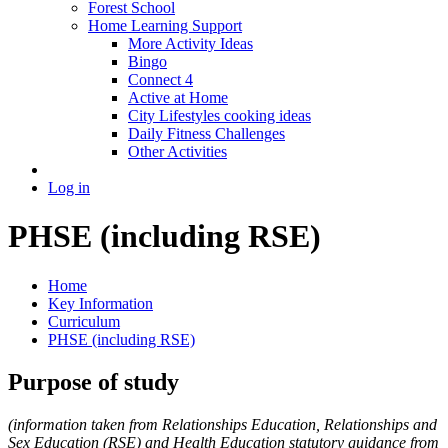
Forest School
Home Learning Support
More Activity Ideas
Bingo
Connect 4
Active at Home
City Lifestyles cooking ideas
Daily Fitness Challenges
Other Activities
Log in
PHSE (including RSE)
Home
Key Information
Curriculum
PHSE (including RSE)
Purpose of study
(information taken from Relationships Education, Relationships and
Sex Education (RSE) and Health Education statutory guidance from