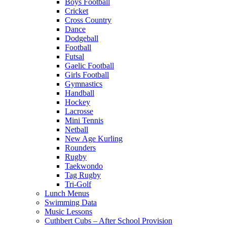
Boys Football
Cricket
Cross Country
Dance
Dodgeball
Football
Futsal
Gaelic Football
Girls Football
Gymnastics
Handball
Hockey
Lacrosse
Mini Tennis
Netball
New Age Kurling
Rounders
Rugby
Taekwondo
Tag Rugby
Tri-Golf
Lunch Menus
Swimming Data
Music Lessons
Cuthbert Cubs – After School Provision