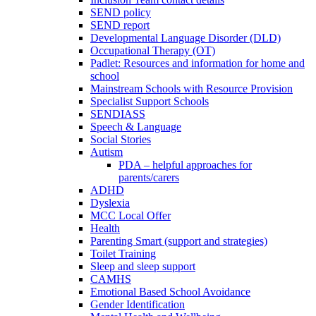
SEND policy
SEND report
Developmental Language Disorder (DLD)
Occupational Therapy (OT)
Padlet: Resources and information for home and
school
Mainstream Schools with Resource Provision
Specialist Support Schools
SENDIASS
Speech & Language
Social Stories
Autism
PDA – helpful approaches for
parents/carers
ADHD
Dyslexia
MCC Local Offer
Health
Parenting Smart (support and strategies)
Toilet Training
Sleep and sleep support
CAMHS
Emotional Based School Avoidance
Gender Identification