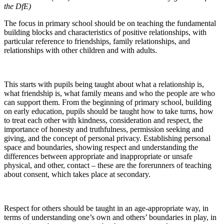
the DfE)
The focus in primary school should be on teaching the fundamental
building blocks and characteristics of positive relationships, with
particular reference to friendships, family relationships, and
relationships with other children and with adults.
This starts with pupils being taught about what a relationship is,
what friendship is, what family means and who the people are who
can support them. From the beginning of primary school, building
on early education, pupils should be taught how to take turns, how
to treat each other with kindness, consideration and respect, the
importance of honesty and truthfulness, permission seeking and
giving, and the concept of personal privacy. Establishing personal
space and boundaries, showing respect and understanding the
differences between appropriate and inappropriate or unsafe
physical, and other, contact – these are the forerunners of teaching
about consent, which takes place at secondary.
Respect for others should be taught in an age-appropriate way, in
terms of understanding one’s own and others’ boundaries in play, in