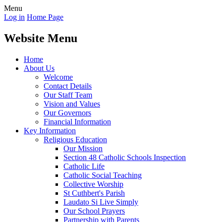
Menu
Log in
Home Page
Website Menu
Home
About Us
Welcome
Contact Details
Our Staff Team
Vision and Values
Our Governors
Financial Information
Key Information
Religious Education
Our Mission
Section 48 Catholic Schools Inspection
Catholic Life
Catholic Social Teaching
Collective Worship
St Cuthbert's Parish
Laudato Si Live Simply
Our School Prayers
Partnership with Parents