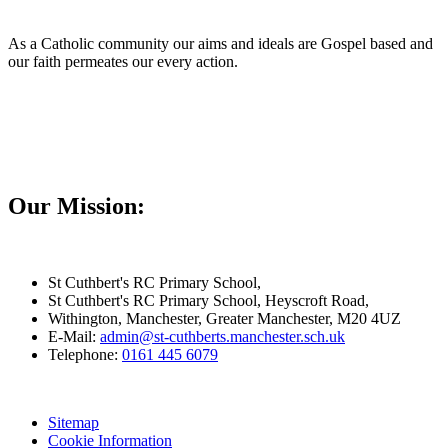
As a Catholic community our aims and ideals are Gospel based and
our faith permeates our every action.
Our Mission:
St Cuthbert's RC Primary School,
St Cuthbert's RC Primary School, Heyscroft Road,
Withington, Manchester, Greater Manchester, M20 4UZ
E-Mail:
admin@st-cuthberts.manchester.sch.uk
Telephone:
0161 445 6079
Sitemap
Cookie Information