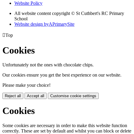
Website Policy
All website content copyright © St Cuthbert's RC Primary
School
Website design by
A
PrimarySite

Top
Cookies
Unfortunately not the ones with chocolate chips.
Our cookies ensure you get the best experience on our website.
Please make your choice!
Reject all
Accept all
Customise cookie settings
Cookies
Some cookies are necessary in order to make this website function
correctly. These are set by default and whilst you can block or delete