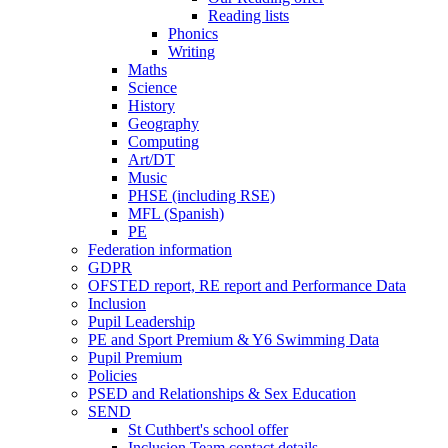
Reading lists
Phonics
Writing
Maths
Science
History
Geography
Computing
Art/DT
Music
PHSE (including RSE)
MFL (Spanish)
PE
Federation information
GDPR
OFSTED report, RE report and Performance Data
Inclusion
Pupil Leadership
PE and Sport Premium & Y6 Swimming Data
Pupil Premium
Policies
PSED and Relationships & Sex Education
SEND
St Cuthbert's school offer
Inclusion Team contact details