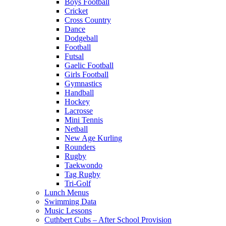
Boys Football
Cricket
Cross Country
Dance
Dodgeball
Football
Futsal
Gaelic Football
Girls Football
Gymnastics
Handball
Hockey
Lacrosse
Mini Tennis
Netball
New Age Kurling
Rounders
Rugby
Taekwondo
Tag Rugby
Tri-Golf
Lunch Menus
Swimming Data
Music Lessons
Cuthbert Cubs – After School Provision