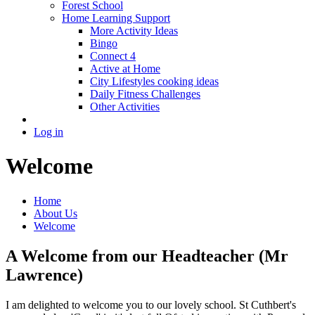
Forest School
Home Learning Support
More Activity Ideas
Bingo
Connect 4
Active at Home
City Lifestyles cooking ideas
Daily Fitness Challenges
Other Activities
Log in
Welcome
Home
About Us
Welcome
A Welcome from our Headteacher (Mr
Lawrence)
I am delighted to welcome you to our lovely school. St Cuthbert's