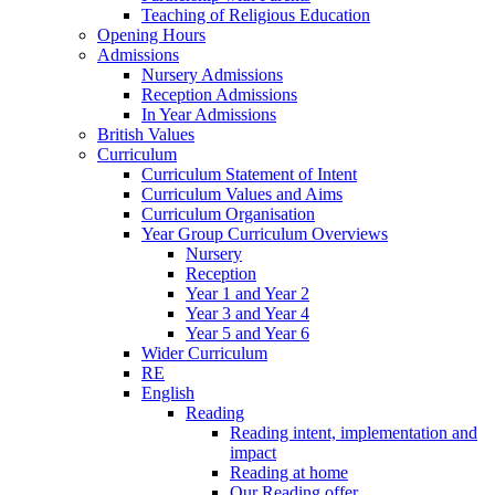
Teaching of Religious Education
Opening Hours
Admissions
Nursery Admissions
Reception Admissions
In Year Admissions
British Values
Curriculum
Curriculum Statement of Intent
Curriculum Values and Aims
Curriculum Organisation
Year Group Curriculum Overviews
Nursery
Reception
Year 1 and Year 2
Year 3 and Year 4
Year 5 and Year 6
Wider Curriculum
RE
English
Reading
Reading intent, implementation and
impact
Reading at home
Our Reading offer