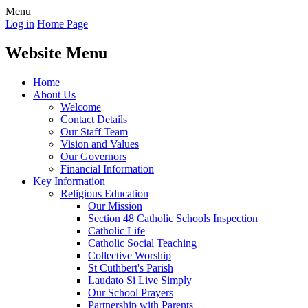
Menu
Log in
Home Page
Website Menu
Home
About Us
Welcome
Contact Details
Our Staff Team
Vision and Values
Our Governors
Financial Information
Key Information
Religious Education
Our Mission
Section 48 Catholic Schools Inspection
Catholic Life
Catholic Social Teaching
Collective Worship
St Cuthbert's Parish
Laudato Si Live Simply
Our School Prayers
Partnership with Parents