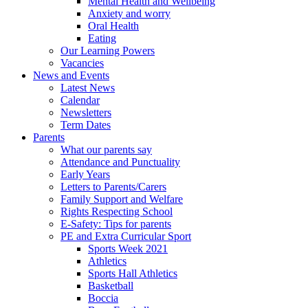
Mental Health and Wellbeing
Anxiety and worry
Oral Health
Eating
Our Learning Powers
Vacancies
News and Events
Latest News
Calendar
Newsletters
Term Dates
Parents
What our parents say
Attendance and Punctuality
Early Years
Letters to Parents/Carers
Family Support and Welfare
Rights Respecting School
E-Safety: Tips for parents
PE and Extra Curricular Sport
Sports Week 2021
Athletics
Sports Hall Athletics
Basketball
Boccia