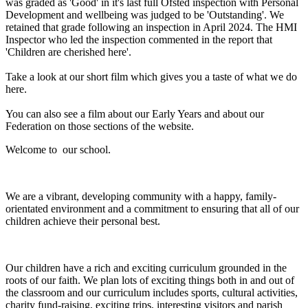
was graded as 'Good' in it's last full Ofsted inspection with Personal
Development and wellbeing was judged to be 'Outstanding'. We
retained that grade following an inspection in April 2024. The HMI
Inspector who led the inspection commented in the report that
'Children are cherished here'.
Take a look at our short film which gives you a taste of what we do
here.
You can also see a film about our Early Years and about our
Federation on those sections of the website.
Welcome to our school.
We are a vibrant, developing community with a happy, family-
orientated environment and a commitment to ensuring that all of our
children achieve their personal best.
Our children have a rich and exciting curriculum grounded in the
roots of our faith. We plan lots of exciting things both in and out of
the classroom and our curriculum includes sports, cultural activities,
charity fund-raising, exciting trips, interesting visitors and parish