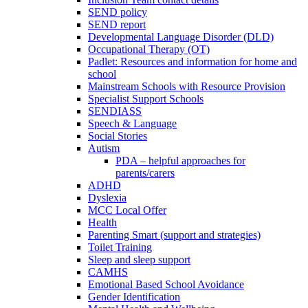
SEND policy
SEND report
Developmental Language Disorder (DLD)
Occupational Therapy (OT)
Padlet: Resources and information for home and
school
Mainstream Schools with Resource Provision
Specialist Support Schools
SENDIASS
Speech & Language
Social Stories
Autism
PDA – helpful approaches for
parents/carers
ADHD
Dyslexia
MCC Local Offer
Health
Parenting Smart (support and strategies)
Toilet Training
Sleep and sleep support
CAMHS
Emotional Based School Avoidance
Gender Identification