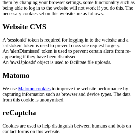
them by changing your browser settings, some functionality such as
being able to log in to the website will not work if you do this. The
necessary cookies set on this website are as follows:
Website CMS
A 'sessionid' token is required for logging in to the website and a
'crfstoken' token is used to prevent cross site request forgery.
An 'alertDismissed' token is used to prevent certain alerts from re-
appearing if they have been dismissed.
An 'awsUploads' object is used to facilitate file uploads.
Matomo
We use
Matomo cookies
to improve the website performance by
capturing information such as browser and device types. The data
from this cookie is anonymised.
reCaptcha
Cookies are used to help distinguish between humans and bots on
contact forms on this website.