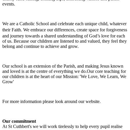
events.
We are a Catholic School and celebrate each unique child, whatever
their Faith.
We embrace our differences, create space for forgiveness
and journey towards a shared understanding of God’s love for each
of us. Because our children are listened to and valued, they feel they
belong and continue to achieve and grow.
Our school is an extension of the Parish, and making Jesus known
and loved is at the centre of everything we do.Our core teaching for
our children is at the heart of our Mission: 'We Love, We Learn, We
Grow'
For more information please look around our website.
Our commitment
At St Cuthbert's we will work tirelessly to help every pupil realise