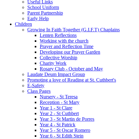
Useful Links
School Uniform
Parent Partnership
Early Help
Children
Growing In Faith Together (G.I.F.T) Chaplains
Lenten Reflections
Working with the church
Prayer and Reflection Time
Developing our Prayer Garden
Collective Worship
Charity Work
Rosary Club - October and May
Laudate Deum Impact Group
Promoting a love of Reading at St. Cuthbert's
E-Safety
Class Pages
Nursery - St Teresa
Reception - St Mary
Year 1 - St Clare
Year 2 - St Cuthbert
Year 3 - St Martin de Porres
Year 4 - St Patrick
Year 5 - St Oscar Romero
Year 6 - St Edith Stein