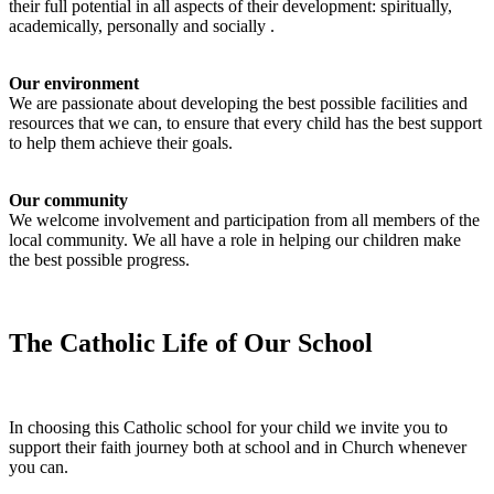
their full potential in all aspects of their development: spiritually,
academically, personally and socially .
Our environment
We are passionate about developing the best possible facilities and
resources that we can, to ensure that every child has the best support
to help them achieve their goals.
Our community
We welcome involvement and participation from all members of the
local community. We all have a role in helping our children make
the best possible progress.
The Catholic Life of Our School
In choosing this Catholic school for your child we invite you to
support their faith journey both at school and in Church whenever
you can.