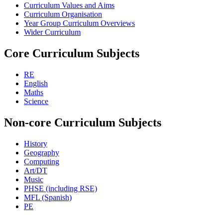
Curriculum Values and Aims
Curriculum Organisation
Year Group Curriculum Overviews
Wider Curriculum
Core Curriculum Subjects
RE
English
Maths
Science
Non-core Curriculum Subjects
History
Geography
Computing
Art/DT
Music
PHSE (including RSE)
MFL (Spanish)
PE