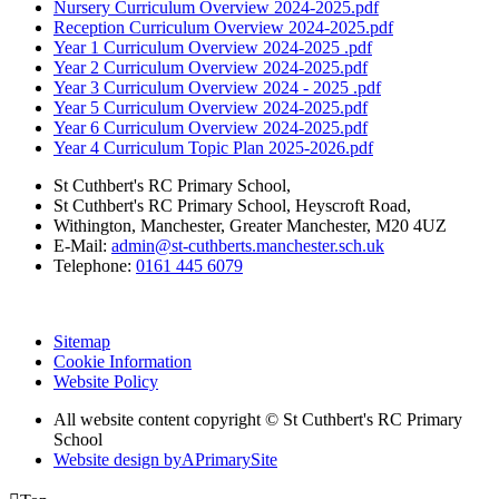
Nursery Curriculum Overview 2024-2025.pdf
Reception Curriculum Overview 2024-2025.pdf
Year 1 Curriculum Overview 2024-2025 .pdf
Year 2 Curriculum Overview 2024-2025.pdf
Year 3 Curriculum Overview 2024 - 2025 .pdf
Year 5 Curriculum Overview 2024-2025.pdf
Year 6 Curriculum Overview 2024-2025.pdf
Year 4 Curriculum Topic Plan 2025-2026.pdf
St Cuthbert's RC Primary School,
St Cuthbert's RC Primary School, Heyscroft Road,
Withington, Manchester, Greater Manchester, M20 4UZ
E-Mail:
admin@st-cuthberts.manchester.sch.uk
Telephone:
0161 445 6079
Sitemap
Cookie Information
Website Policy
All website content copyright © St Cuthbert's RC Primary
School
Website design by
A
PrimarySite