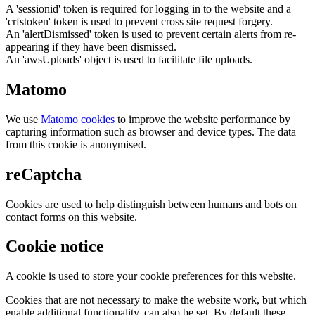
A 'sessionid' token is required for logging in to the website and a
'crfstoken' token is used to prevent cross site request forgery.
An 'alertDismissed' token is used to prevent certain alerts from re-
appearing if they have been dismissed.
An 'awsUploads' object is used to facilitate file uploads.
Matomo
We use
Matomo cookies
to improve the website performance by
capturing information such as browser and device types. The data
from this cookie is anonymised.
reCaptcha
Cookies are used to help distinguish between humans and bots on
contact forms on this website.
Cookie notice
A cookie is used to store your cookie preferences for this website.
Cookies that are not necessary to make the website work, but which
enable additional functionality, can also be set. By default these