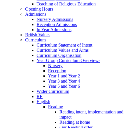
Teaching of Religious Education
Opening Hours
Admissions
Nursery Admissions
Reception Admissions
In Year Admissions
British Values
Curriculum
Curriculum Statement of Intent
Curriculum Values and Aims
Curriculum Organisation
Year Group Curriculum Overviews
Nursery
Reception
Year 1 and Year 2
Year 3 and Year 4
Year 5 and Year 6
Wider Curriculum
RE
English
Reading
Reading intent, implementation and
impact
Reading at home
Our Reading offer