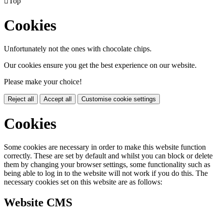

Top
Cookies
Unfortunately not the ones with chocolate chips.
Our cookies ensure you get the best experience on our website.
Please make your choice!
Reject all
Accept all
Customise cookie settings
Cookies
Some cookies are necessary in order to make this website function
correctly. These are set by default and whilst you can block or delete
them by changing your browser settings, some functionality such as
being able to log in to the website will not work if you do this. The
necessary cookies set on this website are as follows:
Website CMS