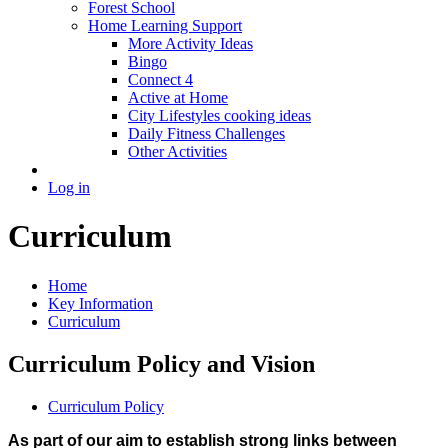
Forest School
Home Learning Support
More Activity Ideas
Bingo
Connect 4
Active at Home
City Lifestyles cooking ideas
Daily Fitness Challenges
Other Activities
Log in
Curriculum
Home
Key Information
Curriculum
Curriculum Policy and Vision
Curriculum Policy
As part of our aim to establish strong links between