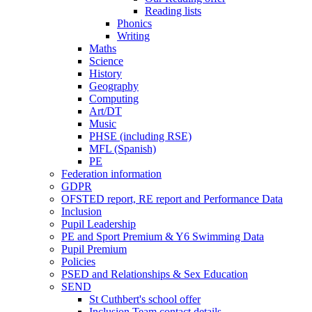
Reading lists
Phonics
Writing
Maths
Science
History
Geography
Computing
Art/DT
Music
PHSE (including RSE)
MFL (Spanish)
PE
Federation information
GDPR
OFSTED report, RE report and Performance Data
Inclusion
Pupil Leadership
PE and Sport Premium & Y6 Swimming Data
Pupil Premium
Policies
PSED and Relationships & Sex Education
SEND
St Cuthbert's school offer
Inclusion Team contact details