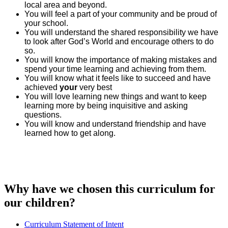
local area and beyond.
You will feel a part of your community and be proud of
your school.
You will understand the shared responsibility we have
to look after God’s World and encourage others to do
so.
You will know the importance of making mistakes and
spend your time learning and achieving from them.
You will know what it feels like to succeed and have
achieved
your
very best
You will love learning new things and want to keep
learning more by being inquisitive and asking
questions.
You will know and understand friendship and have
learned how to get along.
Why have we chosen this curriculum for
our children?
Curriculum Statement of Intent