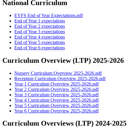
National Curriculum
EYFS End of Year Expectations.pdf
End of Year 1 expectations
End of Year 2 expectations
End of Year 3 expectations
End of Year 4 expectations
End of Year 5 expectations
End of Year 6 expectations
Curriculum Overview (LTP) 2025-2026
Nursery Curriculum Overview 2025-2026.pdf
Reception Curriculum Overview 2025-2026.pdf
Year 1 Curriculum Overview 2025-2026.pdf
Year 2 Curriculum Overview 2025-2026.pdf
Year 3 Curriculum Overview 2025-2026.pdf
Year 4 Curriculum Overview 2025-2026.pdf
Year 5 Curriculum Overview 2025-2026.pdf
Year 6 Curriculum Overview 2025-2026.pdf
Curriculum Overviews (LTP) 2024-2025