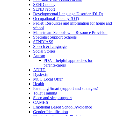
SEND policy
SEND report
Developmental Language Disorder (DLD)
Occupational Therapy (OT)
Padlet: Resources and information for home and
school
Mainstream Schools with Resource Provision
Specialist Support Schools
SENDIASS
Speech & Language
Social Stories
Autism
PDA – helpful approaches for
parents/carers
ADHD
Dyslexia
MCC Local Offer
Health
Parenting Smart (support and strategies)
Toilet Training
Sleep and sleep support
CAMHS
Emotional Based School Avoidance
Gender Identification