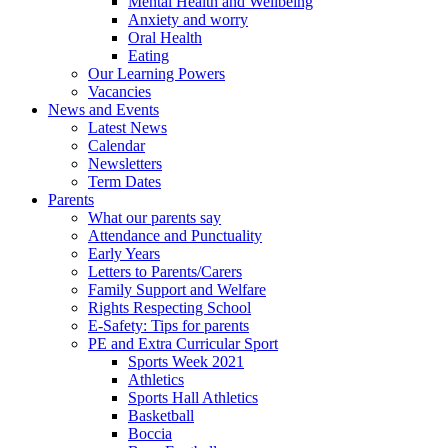
Mental Health and Wellbeing
Anxiety and worry
Oral Health
Eating
Our Learning Powers
Vacancies
News and Events
Latest News
Calendar
Newsletters
Term Dates
Parents
What our parents say
Attendance and Punctuality
Early Years
Letters to Parents/Carers
Family Support and Welfare
Rights Respecting School
E-Safety: Tips for parents
PE and Extra Curricular Sport
Sports Week 2021
Athletics
Sports Hall Athletics
Basketball
Boccia