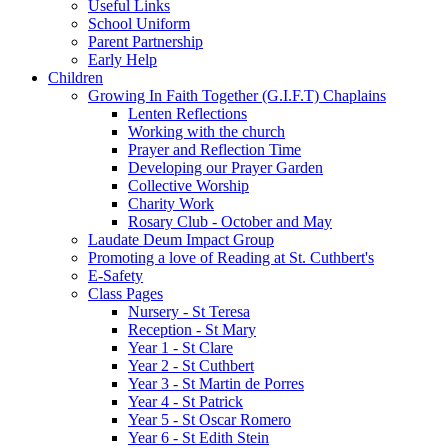
Useful Links
School Uniform
Parent Partnership
Early Help
Children
Growing In Faith Together (G.I.F.T) Chaplains
Lenten Reflections
Working with the church
Prayer and Reflection Time
Developing our Prayer Garden
Collective Worship
Charity Work
Rosary Club - October and May
Laudate Deum Impact Group
Promoting a love of Reading at St. Cuthbert's
E-Safety
Class Pages
Nursery - St Teresa
Reception - St Mary
Year 1 - St Clare
Year 2 - St Cuthbert
Year 3 - St Martin de Porres
Year 4 - St Patrick
Year 5 - St Oscar Romero
Year 6 - St Edith Stein