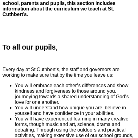
school, parents and pupils, this section includes
information about the curriculum we teach at St.
Cuthbert’s.
To all our pupils,
Every day at St Cuthbert’s, the staff and governors are
working to make sure that by the time you leave us:
You will embrace each other’s differences and show
kindness and forgiveness to those around you,
journeying towards a shared understanding of God’s
love for one another.
You will understand how unique you are, believe in
yourself and have confidence in your abilities.
You will have experienced learning in many creative
forms, though music and art, science, drama and
debating. Through using the outdoors and practical
activities, making extensive use of our school grounds,