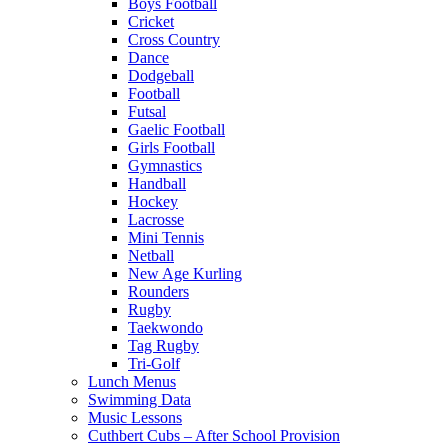
Boys Football
Cricket
Cross Country
Dance
Dodgeball
Football
Futsal
Gaelic Football
Girls Football
Gymnastics
Handball
Hockey
Lacrosse
Mini Tennis
Netball
New Age Kurling
Rounders
Rugby
Taekwondo
Tag Rugby
Tri-Golf
Lunch Menus
Swimming Data
Music Lessons
Cuthbert Cubs – After School Provision