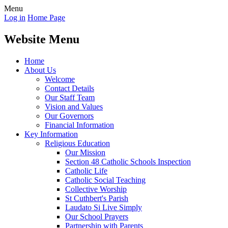
Menu
Log in
Home Page
Website Menu
Home
About Us
Welcome
Contact Details
Our Staff Team
Vision and Values
Our Governors
Financial Information
Key Information
Religious Education
Our Mission
Section 48 Catholic Schools Inspection
Catholic Life
Catholic Social Teaching
Collective Worship
St Cuthbert's Parish
Laudato Si Live Simply
Our School Prayers
Partnership with Parents