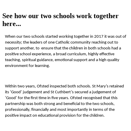
See how our two schools work together
here...
When our two schools started working together in 2017 it was out of
necessity; the leaders of one Catholic community reaching out to
support another, to ensure that the children in both schools had a
positive school experience, a broad curriculum, highly effective
teaching, spiritual guidance, emotional support and a high quality
environment for learning.
Within two years, Ofsted inspected both schools. St Mary’s retained
its ‘Good’ judgement and St Cuthbert’s secured a judgement of
‘Good’ for the first time in five years. Ofsted recognised that this
partnership was both strong and beneficial to the two schools,
professionally, financially and most importantly in terms of the
positive impact on educational provision for the children.