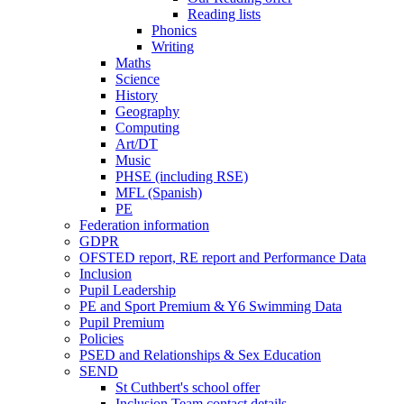
Reading lists
Phonics
Writing
Maths
Science
History
Geography
Computing
Art/DT
Music
PHSE (including RSE)
MFL (Spanish)
PE
Federation information
GDPR
OFSTED report, RE report and Performance Data
Inclusion
Pupil Leadership
PE and Sport Premium & Y6 Swimming Data
Pupil Premium
Policies
PSED and Relationships & Sex Education
SEND
St Cuthbert's school offer
Inclusion Team contact details