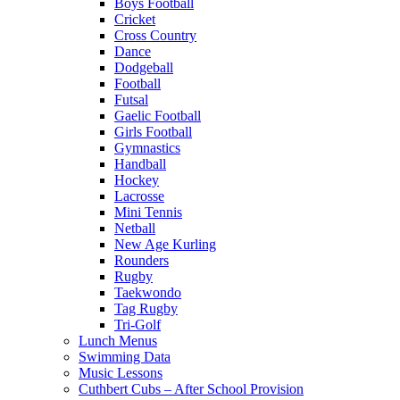
Boys Football
Cricket
Cross Country
Dance
Dodgeball
Football
Futsal
Gaelic Football
Girls Football
Gymnastics
Handball
Hockey
Lacrosse
Mini Tennis
Netball
New Age Kurling
Rounders
Rugby
Taekwondo
Tag Rugby
Tri-Golf
Lunch Menus
Swimming Data
Music Lessons
Cuthbert Cubs – After School Provision