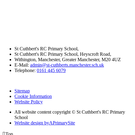
St Cuthbert's RC Primary School,
St Cuthbert's RC Primary School, Heyscroft Road,
Withington, Manchester, Greater Manchester, M20 4UZ
E-Mail:
admin@st-cuthberts.manchester.sch.uk
Telephone:
0161 445 6079
Sitemap
Cookie Information
Website Policy
All website content copyright © St Cuthbert's RC Primary
School
Website design by
A
PrimarySite

Top