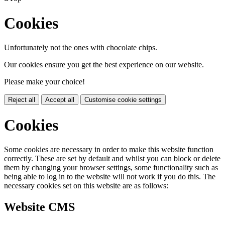
Cookies
Unfortunately not the ones with chocolate chips.
Our cookies ensure you get the best experience on our website.
Please make your choice!
Reject all
Accept all
Customise cookie settings
Cookies
Some cookies are necessary in order to make this website function
correctly. These are set by default and whilst you can block or delete
them by changing your browser settings, some functionality such as
being able to log in to the website will not work if you do this. The
necessary cookies set on this website are as follows:
Website CMS