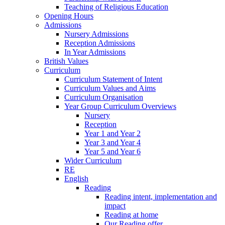
Teaching of Religious Education
Opening Hours
Admissions
Nursery Admissions
Reception Admissions
In Year Admissions
British Values
Curriculum
Curriculum Statement of Intent
Curriculum Values and Aims
Curriculum Organisation
Year Group Curriculum Overviews
Nursery
Reception
Year 1 and Year 2
Year 3 and Year 4
Year 5 and Year 6
Wider Curriculum
RE
English
Reading
Reading intent, implementation and
impact
Reading at home
Our Reading offer