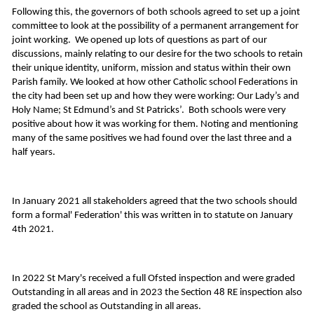
Following this, the governors of both schools agreed to set up a joint
committee to look at the possibility of a permanent arrangement for
joint working. We opened up lots of questions as part of our
discussions, mainly relating to our desire for the two schools to retain
their unique identity, uniform, mission and status within their own
Parish family. We looked at how other Catholic school Federations in
the city had been set up and how they were working: Our Lady’s and
Holy Name; St Edmund’s and St Patricks’. Both schools were very
positive about how it was working for them. Noting and mentioning
many of the same positives we had found over the last three and a
half years.
In January 2021 all stakeholders agreed that the two schools should
form a formal' Federation' this was written in to statute on January
4th 2021.
In 2022 St Mary's received a full Ofsted inspection and were graded
Outstanding in all areas and in 2023 the Section 48 RE inspection also
graded the school as Outstanding in all areas.