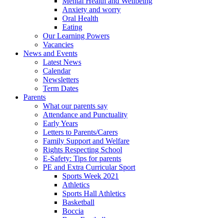
Mental Health and Wellbeing
Anxiety and worry
Oral Health
Eating
Our Learning Powers
Vacancies
News and Events
Latest News
Calendar
Newsletters
Term Dates
Parents
What our parents say
Attendance and Punctuality
Early Years
Letters to Parents/Carers
Family Support and Welfare
Rights Respecting School
E-Safety: Tips for parents
PE and Extra Curricular Sport
Sports Week 2021
Athletics
Sports Hall Athletics
Basketball
Boccia