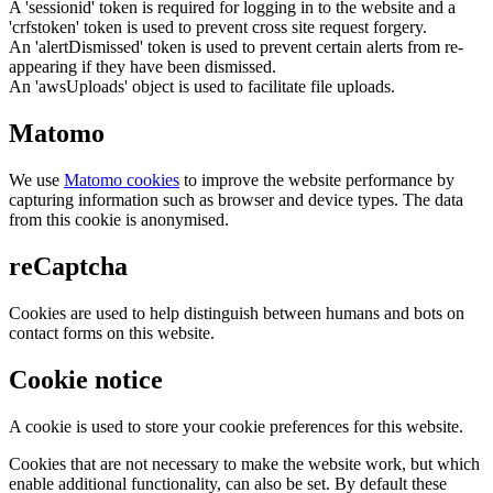
A 'sessionid' token is required for logging in to the website and a
'crfstoken' token is used to prevent cross site request forgery.
An 'alertDismissed' token is used to prevent certain alerts from re-
appearing if they have been dismissed.
An 'awsUploads' object is used to facilitate file uploads.
Matomo
We use
Matomo cookies
to improve the website performance by
capturing information such as browser and device types. The data
from this cookie is anonymised.
reCaptcha
Cookies are used to help distinguish between humans and bots on
contact forms on this website.
Cookie notice
A cookie is used to store your cookie preferences for this website.
Cookies that are not necessary to make the website work, but which
enable additional functionality, can also be set. By default these