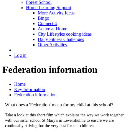
Forest School
Home Learning Support
More Activity Ideas
Bingo
Connect 4
Active at Home
City Lifestyles cooking ideas
Daily Fitness Challenges
Other Activities
Log in
Federation information
Home
Key Information
Federation information
What does a 'Federation' mean for my child at this school?
Take a look at this short film which explains the way we work together
with our sister school St Mary's in Levenshulme to ensure we are
continually striving for the very best for our children.