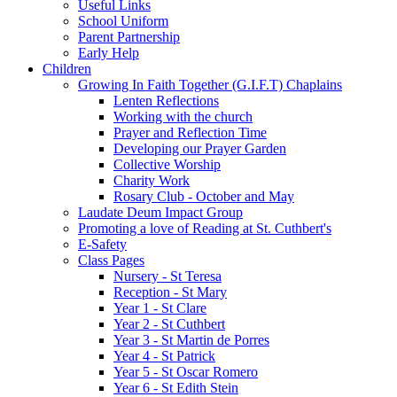
Useful Links
School Uniform
Parent Partnership
Early Help
Children
Growing In Faith Together (G.I.F.T) Chaplains
Lenten Reflections
Working with the church
Prayer and Reflection Time
Developing our Prayer Garden
Collective Worship
Charity Work
Rosary Club - October and May
Laudate Deum Impact Group
Promoting a love of Reading at St. Cuthbert's
E-Safety
Class Pages
Nursery - St Teresa
Reception - St Mary
Year 1 - St Clare
Year 2 - St Cuthbert
Year 3 - St Martin de Porres
Year 4 - St Patrick
Year 5 - St Oscar Romero
Year 6 - St Edith Stein