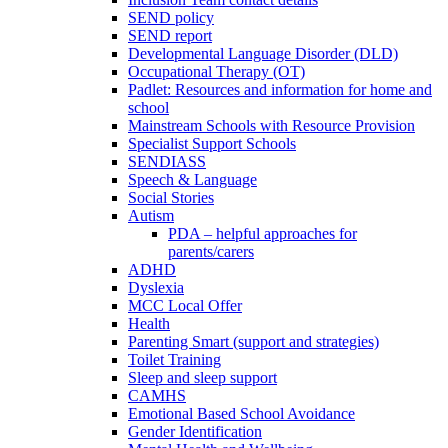
SEND policy
SEND report
Developmental Language Disorder (DLD)
Occupational Therapy (OT)
Padlet: Resources and information for home and
school
Mainstream Schools with Resource Provision
Specialist Support Schools
SENDIASS
Speech & Language
Social Stories
Autism
PDA – helpful approaches for
parents/carers
ADHD
Dyslexia
MCC Local Offer
Health
Parenting Smart (support and strategies)
Toilet Training
Sleep and sleep support
CAMHS
Emotional Based School Avoidance
Gender Identification