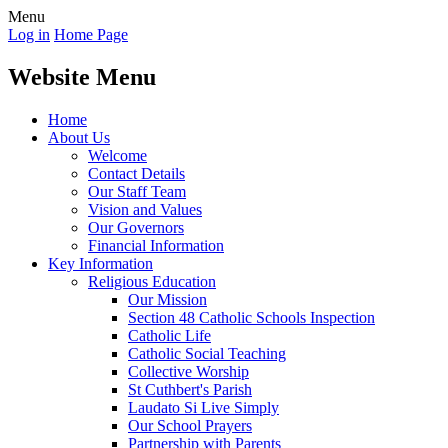
Menu
Log in
Home Page
Website Menu
Home
About Us
Welcome
Contact Details
Our Staff Team
Vision and Values
Our Governors
Financial Information
Key Information
Religious Education
Our Mission
Section 48 Catholic Schools Inspection
Catholic Life
Catholic Social Teaching
Collective Worship
St Cuthbert's Parish
Laudato Si Live Simply
Our School Prayers
Partnership with Parents